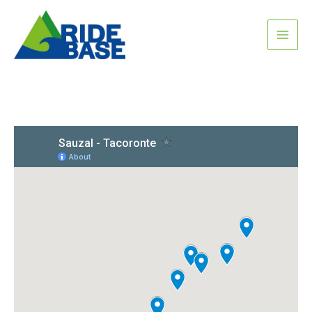
Skip
MAI
to
content
ME