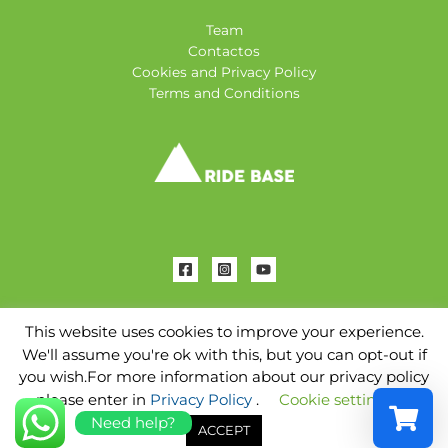
Team
Contactos
Cookies and Privacy Policy
Terms and Conditions
This website uses cookies to improve your experience.
We'll assume you're ok with this, but you can opt-out if
Copyright © 2026 Ridebase Tenerife | Powered by
AC
you wish.For more information about our privacy policy
Marketing
please enter in
Privacy Policy
.
Cookie settings
Need help?
ACCEPT