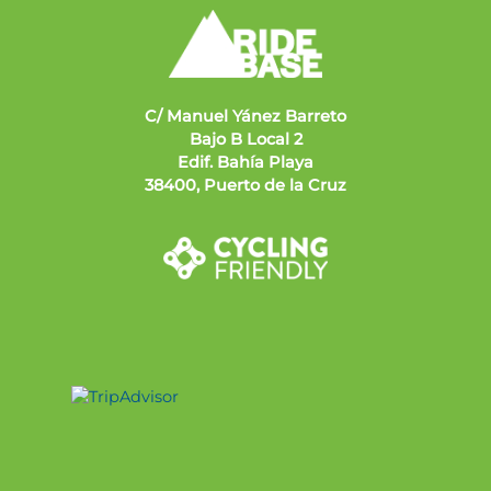
C/ Manuel Yánez Barreto
Bajo B Local 2
Edif. Bahía Playa
38400, Puerto de la Cruz