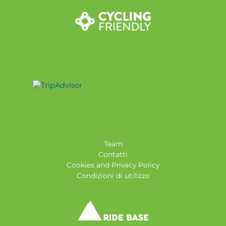
Team
Contatti
Cookies and Privacy Policy
Condizioni di utilizzo