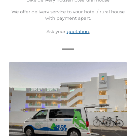
We offer delivery service to your hotel / rural house
with payment apart.
Ask your
quotation
.