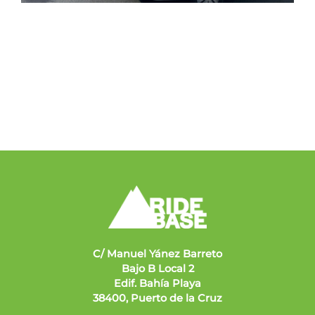
C/ Manuel Yánez Barreto
Bajo B Local 2
Edif. Bahía Playa
38400, Puerto de la Cruz