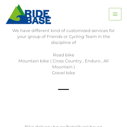
Skip
MAI
to
content
ME
Services
We have different kind of customized services for
your group of Friends or Cycling Team in the
discipline of
Road bike
Mountain bike ( Cross Country , Enduro , All
Mountain )
Gravel bike
Bike delivery house/hotel/rural house