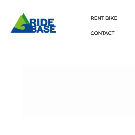
Skip
to
content
RENT BIKE
CONTACT