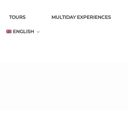
TOURS
MULTIDAY EXPERIENCES
ENGLISH