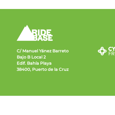
C/ Manuel Yánez Barreto
Bajo B Local 2
Edif. Bahía Playa
38400, Puerto de la Cruz