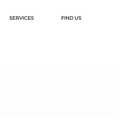
SERVICES
FIND US