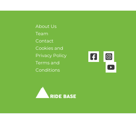
About Us
Team
Contact
Cookies and
Privacy Policy
Terms and
Conditions