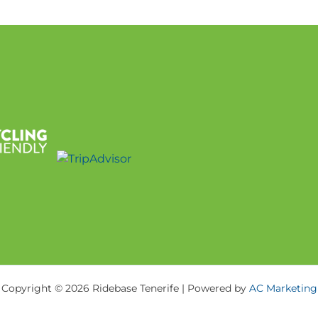
Copyright © 2026 Ridebase Tenerife | Powered by
AC Marketing