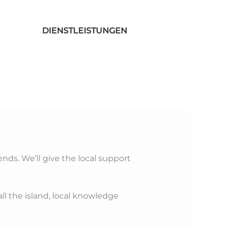
DIENSTLEISTUNGEN
ends. We’ll give the local support
all the island, local knowledge