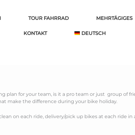
N
TOUR FAHRRAD
MEHRTÄGIGES
KONTAKT
DEUTSCH
g plan for your team, is it a pro team or just group of fri
that make the difference during your bike holiday.
lean on each ride, delivery/pick up bikes at each ride in 