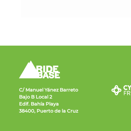
C/ Manuel Yánez Barreto
Bajo B Local 2
Edif. Bahía Playa
38400, Puerto de la Cruz