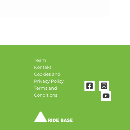
Team
Kontakt
Cookies and
Privacy Policy
Terms and
Conditions