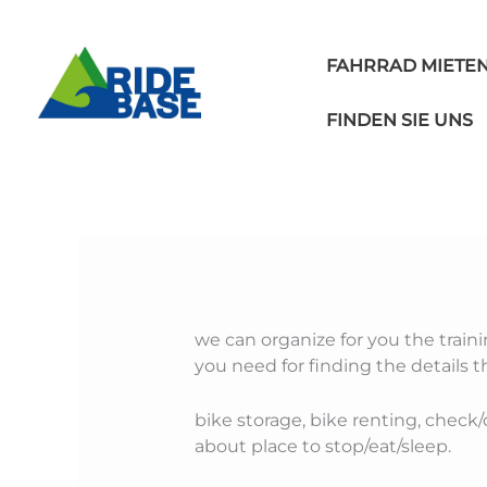
Skip
to
content
FAHRRAD MIETE
FINDEN SIE UNS
we can organize for you the trainin
you need for finding the details 
bike storage, bike renting, check/c
about place to stop/eat/sleep.