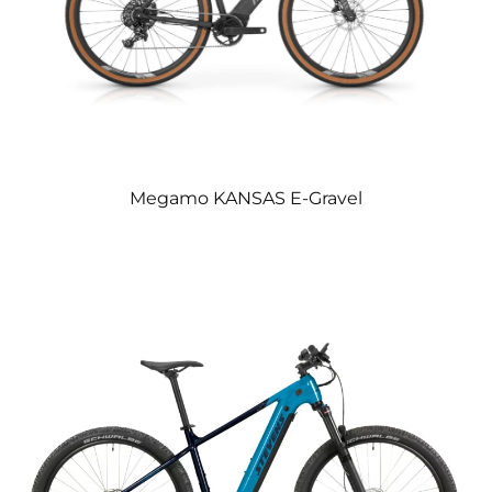
Megamo KANSAS E-Gravel