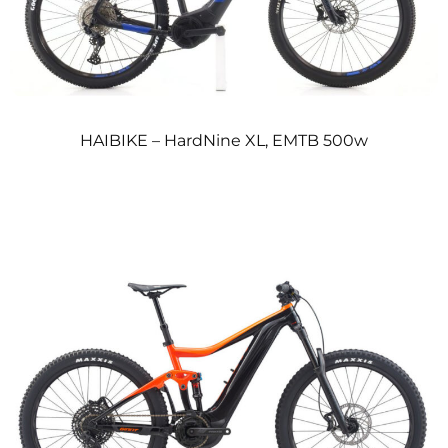
HAIBIKE – HardNine XL, EMTB 500w