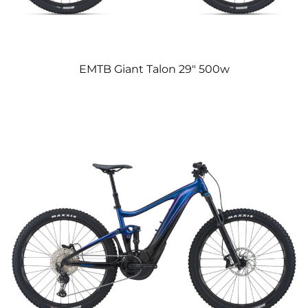
EMTB Giant Talon 29″ 500w