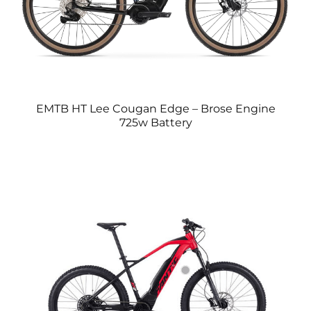
EMTB HT Lee Cougan Edge – Brose Engine
725w Battery