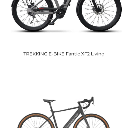
TREKKING E-BIKE Fantic XF2 Living