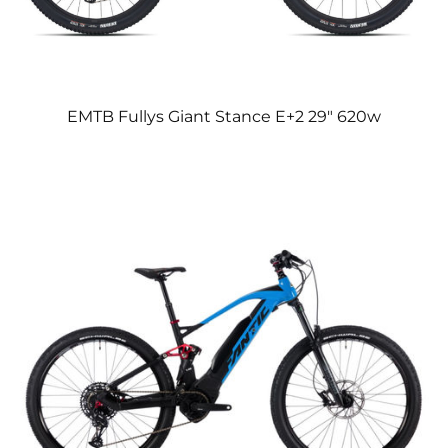
EMTB Fullys Giant Stance E+2 29″ 620w