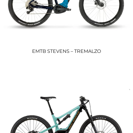
EMTB STEVENS – TREMALZO