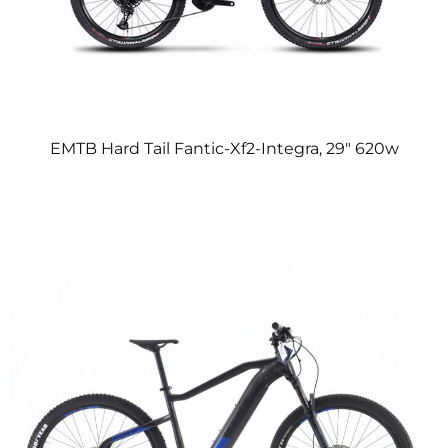
EMTB Hard Tail Fantic-Xf2-Integra, 29″ 620w