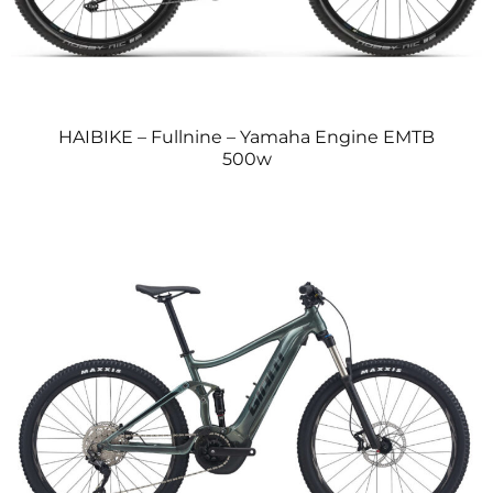
HAIBIKE – Fullnine – Yamaha Engine EMTB
500w