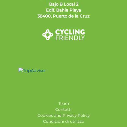
Bajo B Local 2
Edif. Bahía Playa
38400, Puerto de la Cruz
Team
Contatti
Cookies and Privacy Policy
Condizioni di utilizzo