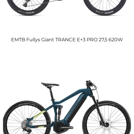
EMTB Fullys Giant TRANCE E+3 PRO 27,5 620W