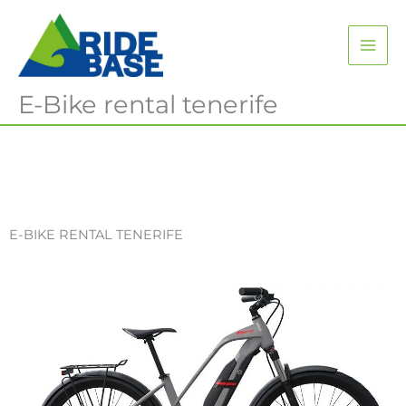
Skip
MAI
to
content
ME
E-Bike rental tenerife
E-BIKE RENTAL TENERIFE