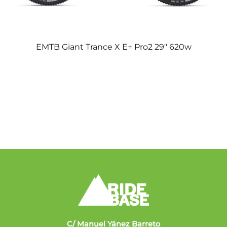
EMTB Giant Trance X E+ Pro2 29″ 620w
C/ Manuel Yánez Barreto