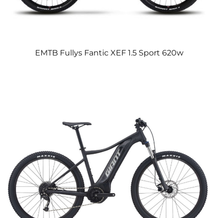
EMTB Fullys Fantic XEF 1.5 Sport 620w