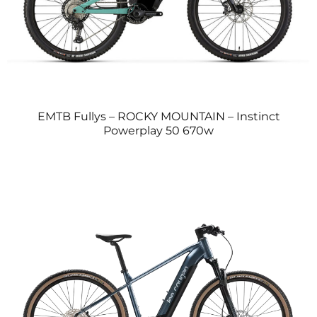
EMTB Fullys – ROCKY MOUNTAIN – Instinct
Powerplay 50 670w