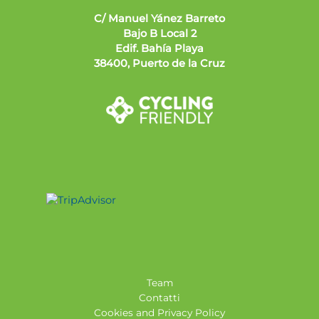
C/ Manuel Yánez Barreto
Bajo B Local 2
Edif. Bahía Playa
38400, Puerto de la Cruz
Team
Contatti
Cookies and Privacy Policy