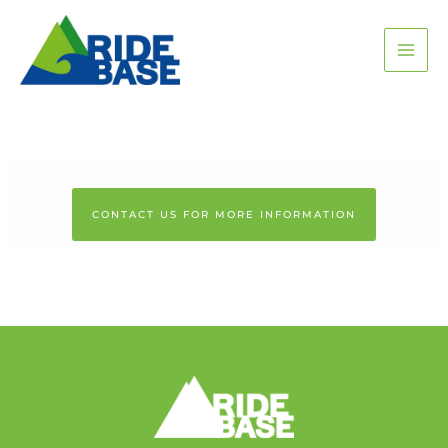
Skip
MAI
to
content
ME
CONTACT US FOR MORE INFORMATION