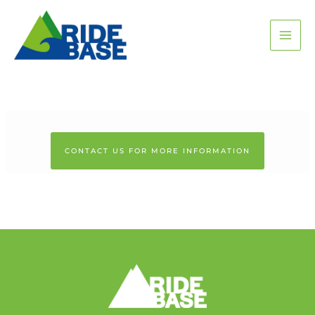
Skip
MAI
to
content
ME
CONTACT US FOR MORE INFORMATION