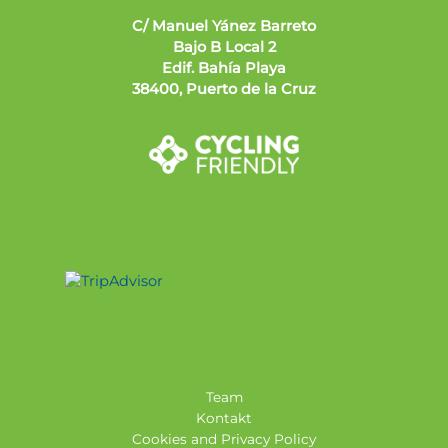
C/ Manuel Yánez Barreto
Bajo B Local 2
Edif. Bahía Playa
38400, Puerto de la Cruz
Team
Kontakt
Cookies and Privacy Policy